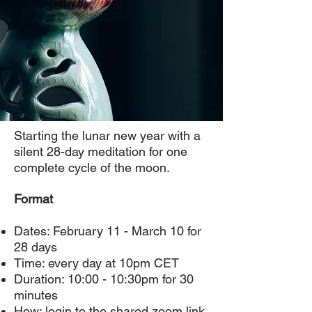
Starting the lunar new year with a
silent 28-day meditation for one
complete cycle of the moon.
Format
Dates: February 11 - March 10 for
28 days
Time: every day at 10pm CET
Duration: 10:00 - 10:30pm for 30
minutes
How: login to the shared zoom link,