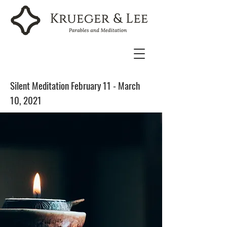
Silent Meditation February 11 - March
10, 2021