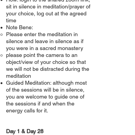
sit in silence in meditation/prayer of
your choice, log out at the agreed
time
Note Bene:
Please enter the meditation in
silence and leave in silence as if
you were in a sacred monastery
please point the camera to an
object/view of your choice so that
we will not be distracted during the
meditation
Guided Meditation: although most
of the sessions will be in silence,
you are welcome to guide one of
the sessions if and when the
energy calls for it.
Day 1 & Day 28