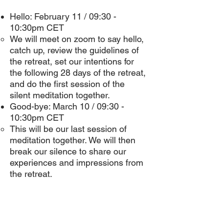
Hello: February 11 / 09:30 -
10:30pm CET
We will meet on zoom to say hello,
catch up, review the guidelines of
the retreat, set our intentions for
the following 28 days of the retreat,
and do the first session of the
silent meditation together.
Good-bye: March 10 / 09:30 -
10:30pm CET
This will be our last session of
meditation together. We will then
break our silence to share our
experiences and impressions from
the retreat.