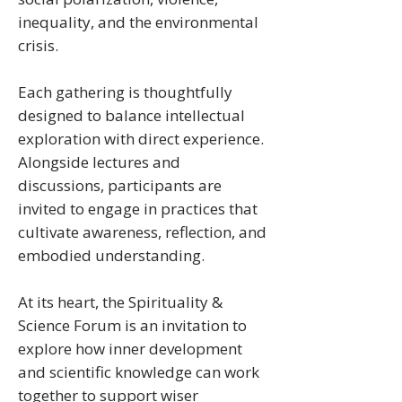
inequality, and the environmental
crisis.
Each gathering is thoughtfully
designed to balance intellectual
exploration with direct experience.
Alongside lectures and
discussions, participants are
invited to engage in practices that
cultivate awareness, reflection, and
embodied understanding.
At its heart, the Spirituality &
Science Forum is an invitation to
explore how inner development
and scientific knowledge can work
together to support wiser