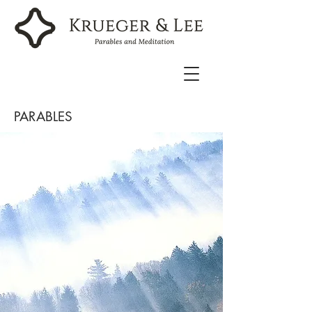
PARABLES