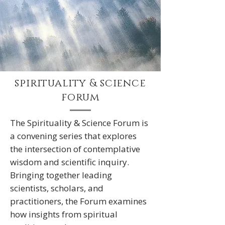
spirituality & science
forum
The Spirituality & Science Forum is
a convening series that explores
the intersection of contemplative
wisdom and scientific inquiry.
Bringing together leading
scientists, scholars, and
practitioners, the Forum examines
how insights from spiritual