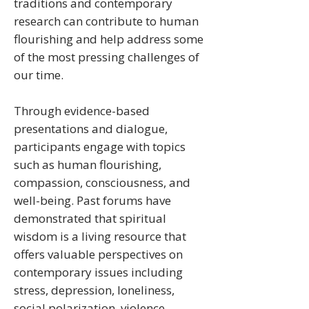
traditions and contemporary
research can contribute to human
flourishing and help address some
of the most pressing challenges of
our time.
Through evidence-based
presentations and dialogue,
participants engage with topics
such as human flourishing,
compassion, consciousness, and
well-being. Past forums have
demonstrated that spiritual
wisdom is a living resource that
offers valuable perspectives on
contemporary issues including
stress, depression, loneliness,
social polarization, violence,